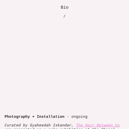
Bio
/
Photography + Installation
- ongoing
Curated by Syaheedah Iskandar,
The Hair Between
Us