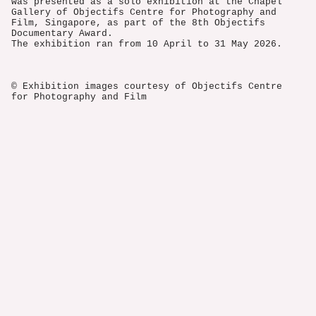
was presented as a solo exhibition at the Chapel
Gallery of Objectifs Centre for Photography and
Film, Singapore, as part of the 8th Objectifs
Documentary Award.
The exhibition ran from 10 April to 31 May 2026.
© Exhibition images courtesy of Objectifs Centre
for Photography and Film