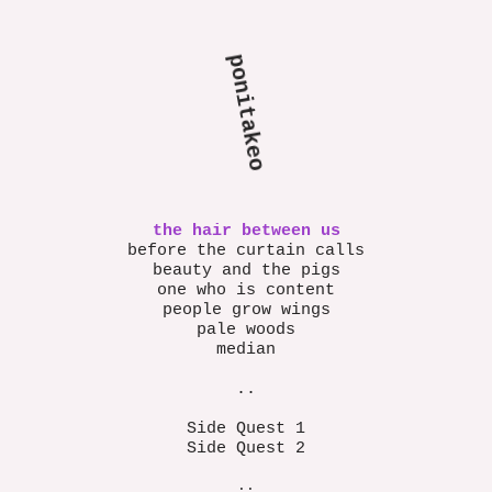
ponita
keo
the hair between us
before the curtain calls
beauty and the pigs
one who is content
people grow wings
pale woods
median
..
Side Quest 1
Side Quest 2
..